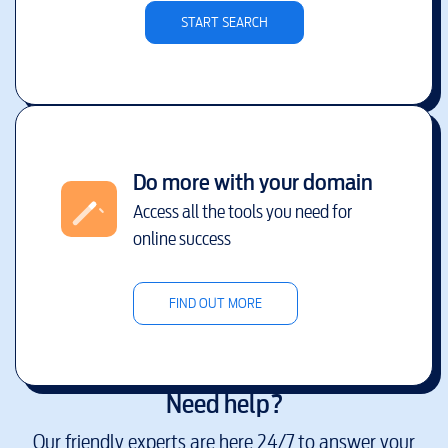
START SEARCH
Do more with your domain
Access all the tools you need for
online success
FIND OUT MORE
Need help?
Our friendly experts are here 24/7 to answer your