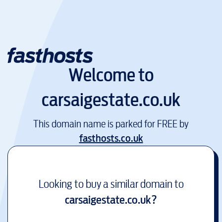
Welcome to
carsaigestate.co.uk
This domain name is parked for FREE by
fasthosts.co.uk
Looking to buy a similar domain to
carsaigestate.co.uk
?